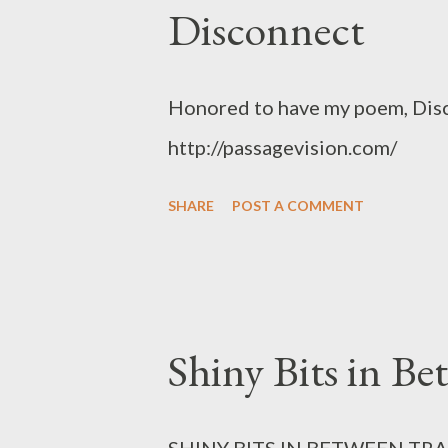
Disconnect
Honored to have my poem, Disc
http://passagevision.com/
SHARE
POST A COMMENT
Shiny Bits in Be
SHINY BITS IN BETWEEN TRAI