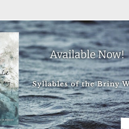
Skip to main content