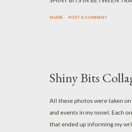
SHARE
POST A COMMENT
Shiny Bits Colla
All these photos were taken on 
and events in my novel. Each on
that ended up informing my wri