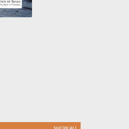
SHOW ALL