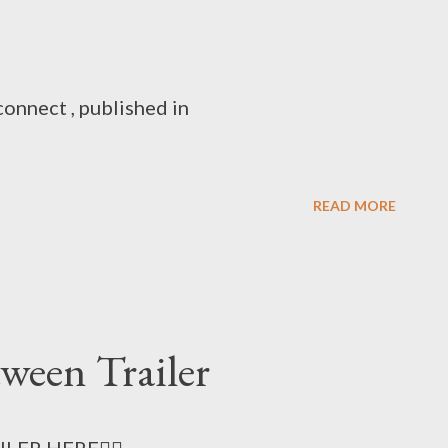
onnect , published in
READ MORE
tween Trailer
LER HERE👈🏻