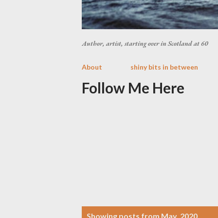
Author, artist, starting over in Scotland at 60
About
shiny bits in between
Follow Me Here
P
Showing posts from May, 2020