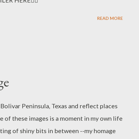
READ MORE
ge
Bolivar Peninsula, Texas and reflect places
e of these images is a moment in my own life
ting of shiny bits in between --my homage