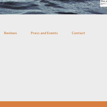
Reviews
Press and Events
Contact