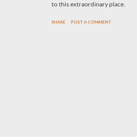
to this extraordinary place.
SHARE
POST A COMMENT