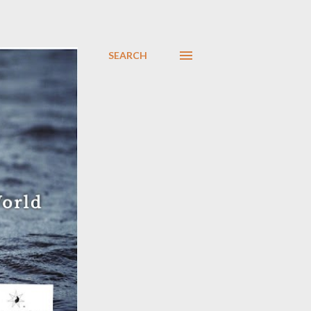
SEARCH