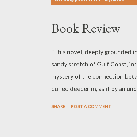
o
s
Book Review
t
s
“This novel, deeply grounded in
sandy stretch of Gulf Coast, in
mystery of the connection betw
pulled deeper in, as if by an u
of loss lies the possibility of r
SHARE
POST A COMMENT
ourselves.” Kimberly Meyer, T