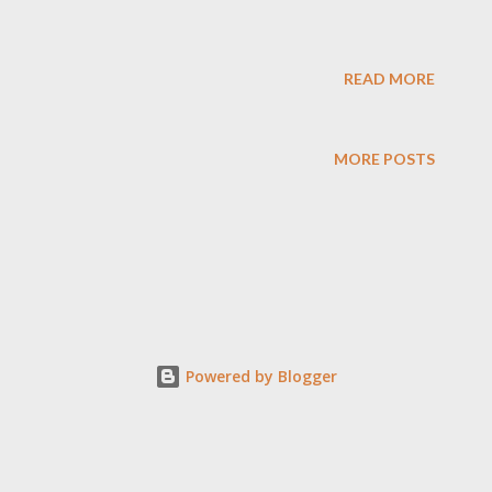
READ MORE
MORE POSTS
Powered by Blogger