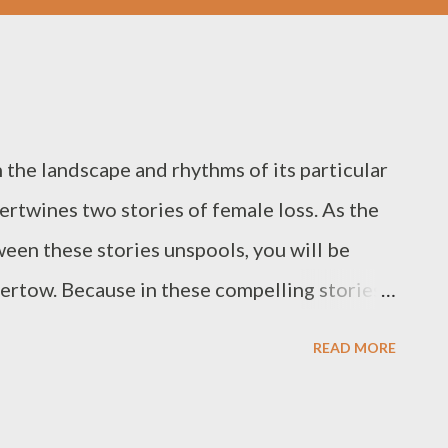
 the landscape and rhythms of its particular
tertwines two stories of female loss. As the
een these stories unspools, you will be
ndertow. Because in these compelling stories
enewal, both for the characters, and for
READ MORE
he Book of Wanderings