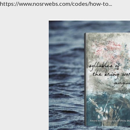
https://www.nosrwebs.com/codes/how-to...