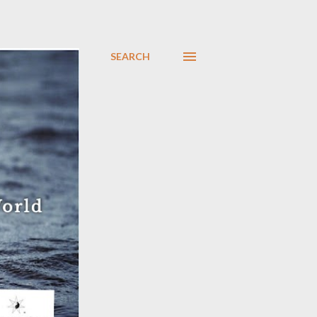
SEARCH