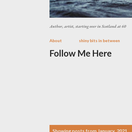
Author, artist, starting over in Scotland at 60
About
shiny bits in between
Follow Me Here
P
Showing posts from January, 2021