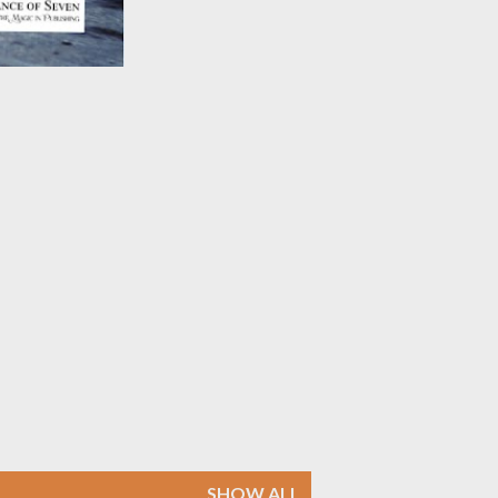
SHOW ALL