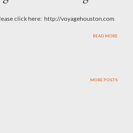
please click here: http://voyagehouston.com
READ MORE
MORE POSTS