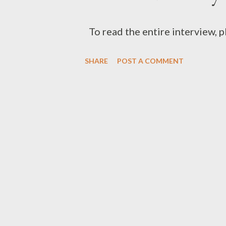
To read the entire interview, 
SHARE
POST A COMMENT