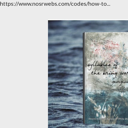
https://www.nosrwebs.com/codes/how-to...