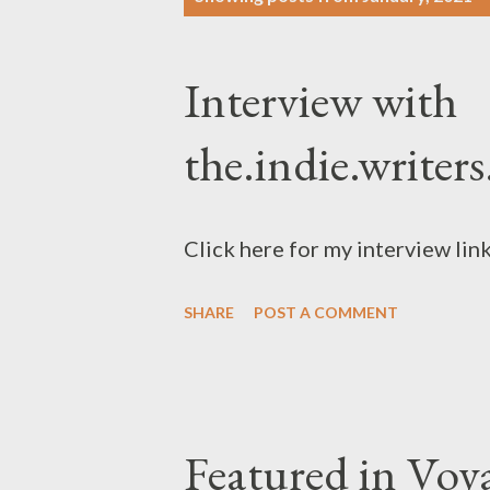
o
s
Interview with
t
s
the.indie.writers
Click here for my interview li
SHARE
POST A COMMENT
Featured in Vo