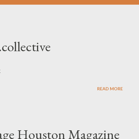
.collective
nk
READ MORE
yage Houston Magazine