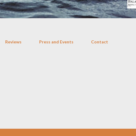
Reviews
Press and Events
Contact