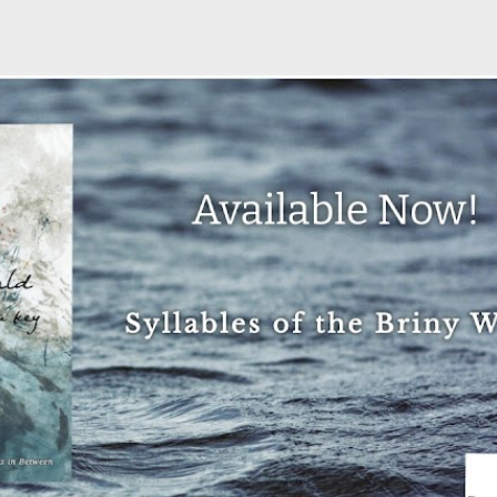
Skip to main content