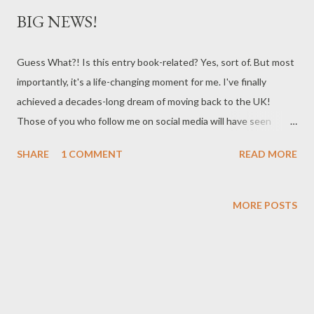
BIG NEWS!
Guess What?! Is this entry book-related? Yes, sort of. But most
importantly, it's a life-changing moment for me. I've finally
achieved a decades-long dream of moving back to the UK!
Those of you who follow me on social media will have seen
posts about my new adventures in bonnie Scotland where we
SHARE
1 COMMENT
READ MORE
recently bought an historic 1832 stone schoolhouse. It's on the
edge of the Cairngorms in a remote part of the highlands, and I
sit outside my house each day staring at the braes in awe of
MORE POSTS
their stunning beauty. This is the place my family are from. My
grandfather was an Anderson and had that soft Scots burr that
I find so beautiful. Mum went to boarding school here while her
parents worked in Brasil, and she still has a visceral love of
Scotland (bagpipes make her cry). She always shared stories of