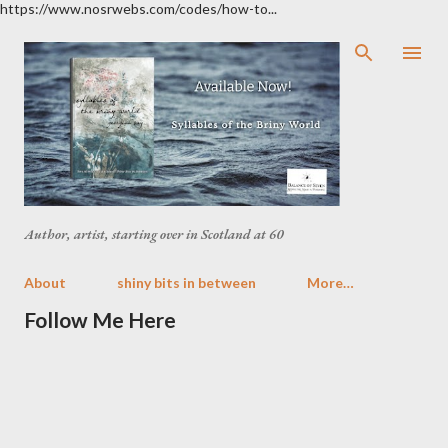
https://www.nosrwebs.com/codes/how-to...
Skip to main content
Author, artist, starting over in Scotland at 60
About
shiny bits in between
More…
Follow Me Here