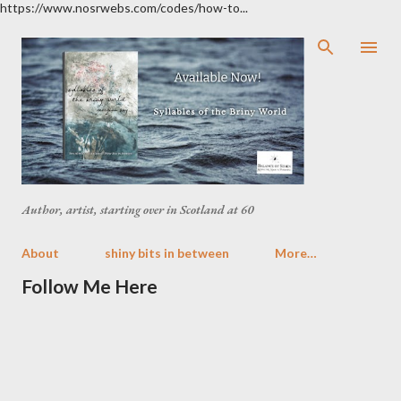
https://www.nosrwebs.com/codes/how-to...
Skip to main content
Author, artist, starting over in Scotland at 60
About
shiny bits in between
More…
Follow Me Here