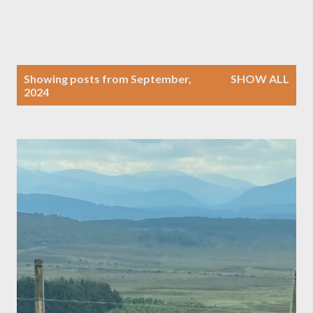
P
Showing posts from September,
SHOW ALL
o
2024
s
t
s