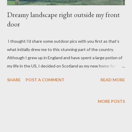
Dreamy landscape right outside my front
door
I thought I'd share some outdoor pics with you first as that's
what initially drew me to this stunning part of the country.
Although I grew up in England and have spent a large potion of
my life in the US, I decided on Scotland as my new home for
several reasons. I knew I wanted to move back to my roots, and
SHARE
POST A COMMENT
READ MORE
Scotland is where my mother and her family are from. Another
priority for me was climate. Texas is not my ideal climate--I relish
cold weather and gray days. Yes, I even enjoy rainy weather.
MORE POSTS
And I want seasons. So here I am... Check back or subscribe to
get a peek inside...