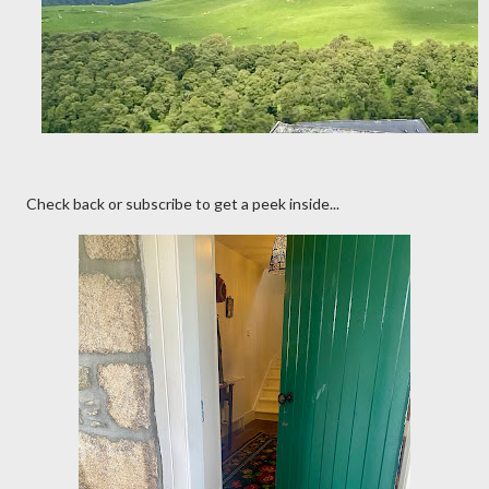
Check back or subscribe to get a peek inside...