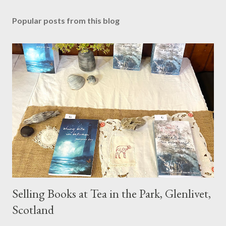
Popular posts from this blog
Selling Books at Tea in the Park, Glenlivet,
Scotland