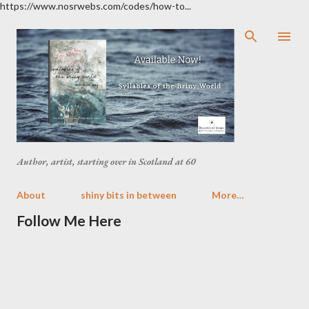
https://www.nosrwebs.com/codes/how-to...
Skip to main content
Author, artist, starting over in Scotland at 60
About
shiny bits in between
More…
Follow Me Here