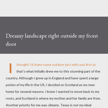
Dreamy landscape right outside my front
door
I
thought I'd share some outdoor pics with you first as
that's what initially drew me to this stunning part of the
country. Although I grew up in England and have spent a large
potion of my life in the US, I decided on Scotland as my new
home for several reasons. I knew I wanted to move back to my
roots, and Scotland is where my mother and her family are from.
Another priority for me was climate. Texas is not my ideal