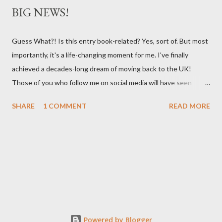
BIG NEWS!
Guess What?! Is this entry book-related? Yes, sort of. But most
importantly, it's a life-changing moment for me. I've finally
achieved a decades-long dream of moving back to the UK!
Those of you who follow me on social media will have seen
posts about my new adventures in bonnie Scotland where we
SHARE
1 COMMENT
READ MORE
recently bought an historic 1832 stone schoolhouse. It's on the
edge of the Cairngorms in a remote part of the highlands, and I
sit outside my house each day staring at the braes in awe of
their stunning beauty. This is the place my family are from. My
grandfather was an Anderson and had that soft Scots burr that
I find so beautiful. Mum went to boarding school here while her
parents worked in Brasil, and she still has a visceral love of
Scotland (bagpipes make her cry). She always shared stories of
Powered by Blogger
her life which I believe imprinted that love of Scotland onto me