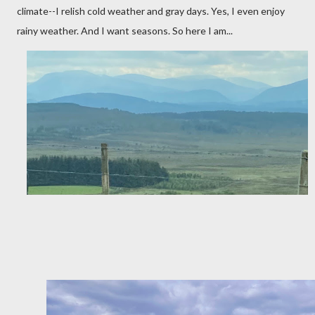
climate--I relish cold weather and gray days. Yes, I even enjoy
rainy weather. And I want seasons. So here I am...