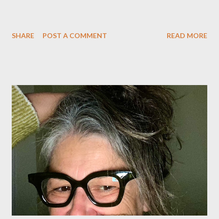
SHARE
POST A COMMENT
READ MORE