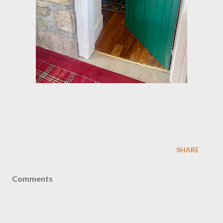
SHARE
Comments