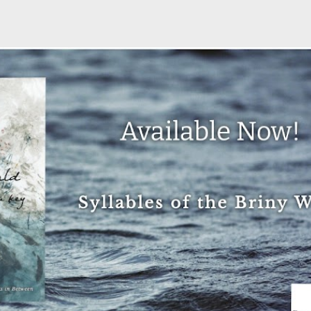
Skip to main content