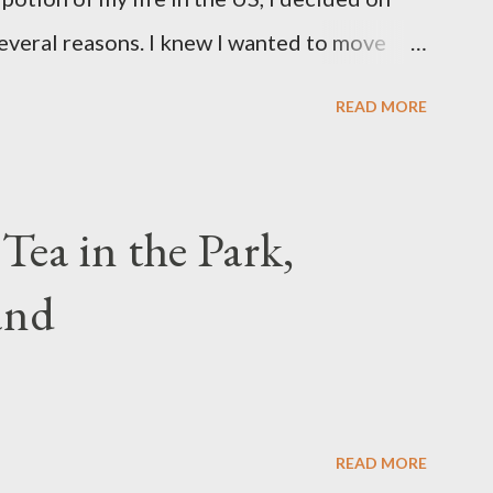
everal reasons. I knew I wanted to move
 is where my mother and her family are
READ MORE
as climate. Texas is not my ideal climate--I
ys. Yes, I even enjoy rainy weather. And I
eck back or subscribe to get a peek inside...
 Tea in the Park,
and
READ MORE