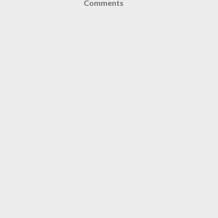
Comments