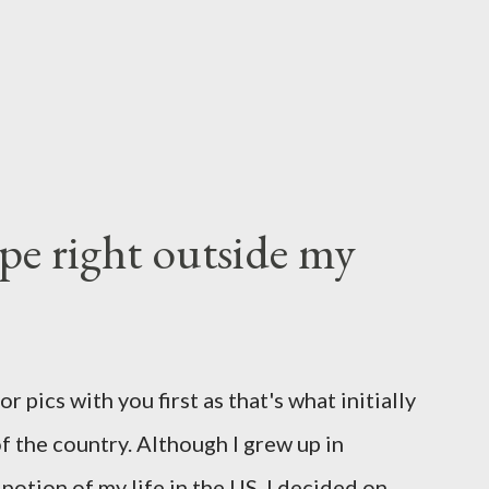
e right outside my
 pics with you first as that's what initially
f the country. Although I grew up in
potion of my life in the US, I decided on