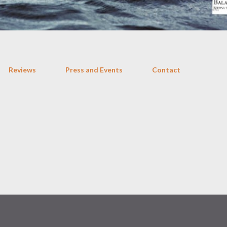
Reviews
Press and Events
Contact