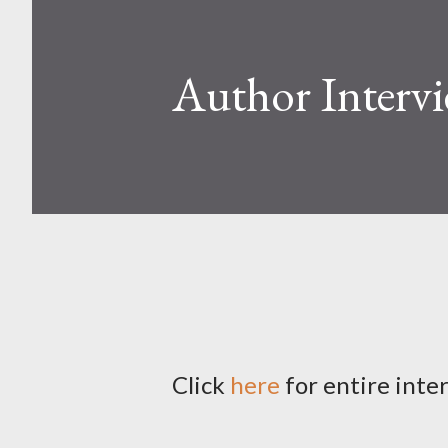
Author Interv
Click
here
for entire inte