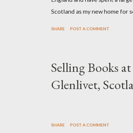
Scotland as my new home for s
back to my roots, and Scotland
SHARE
POST A COMMENT
from. Another priority for me w
relish cold weather and gray da
want seasons. So here I am... Ch
Selling Books at
Glenlivet, Scotl
SHARE
POST A COMMENT