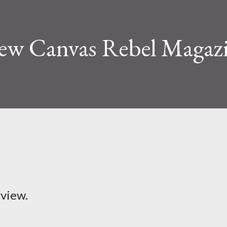
iew Canvas Rebel Magaz
rview.