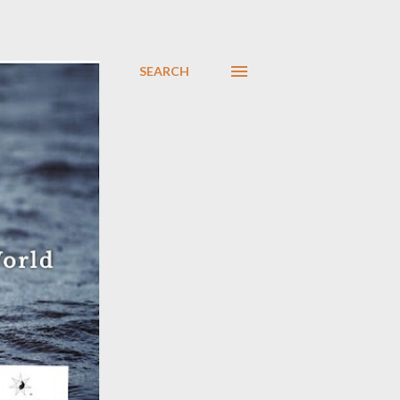
SEARCH