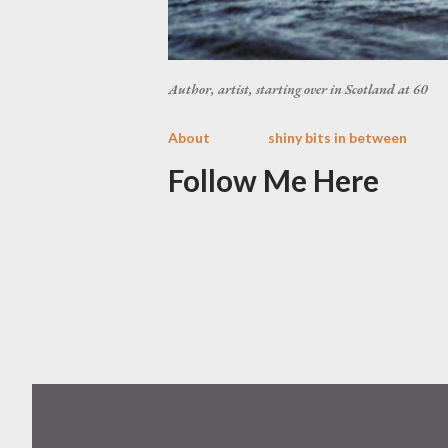
Author, artist, starting over in Scotland at 60
About
shiny bits in between
Follow Me Here