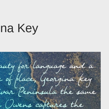
ina Key