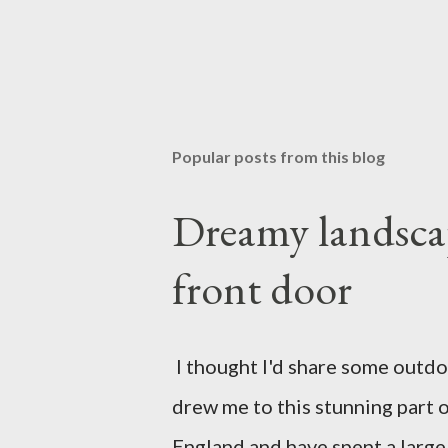
Popular posts from this blog
Dreamy landscap
front door
I thought I'd share some outdoor
drew me to this stunning part o
England and have spent a large 