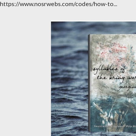
https://www.nosrwebs.com/codes/how-to...