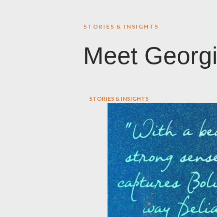
STORIES & INSIGHTS
Meet Georg
STORIES & INSIGHTS