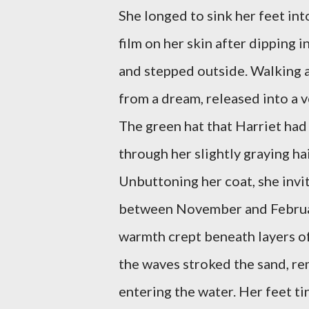
She longed to sink her feet into
film on her skin after dipping 
and stepped outside. Walking a
from a dream, released into a v
The green hat that Harriet ha
through her slightly graying ha
Unbuttoning her coat, she invite
between November and February
warmth crept beneath layers of
the waves stroked the sand, r
entering the water. Her feet ti