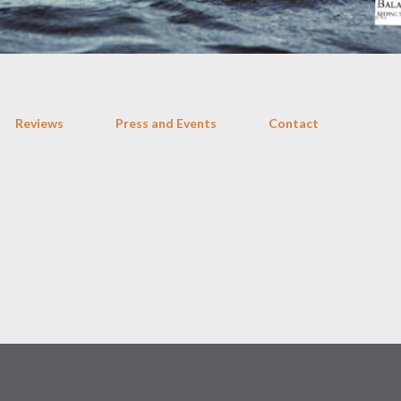
Reviews
Press and Events
Contact