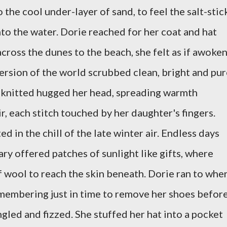
 the cool under-layer of sand, to feel the salt-stic
into the water. Dorie reached for her coat and hat
cross the dunes to the beach, she felt as if awoke
ersion of the world scrubbed clean, bright and pur
d knitted hugged her head, spreading warmth
ir, each stitch touched by her daughter's fingers.
d in the chill of the late winter air. Endless days
 offered patches of sunlight like gifts, where
 wool to reach the skin beneath. Dorie ran to whe
emembering just in time to remove her shoes befor
ngled and fizzed. She stuffed her hat into a pocket