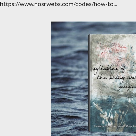
https://www.nosrwebs.com/codes/how-to...