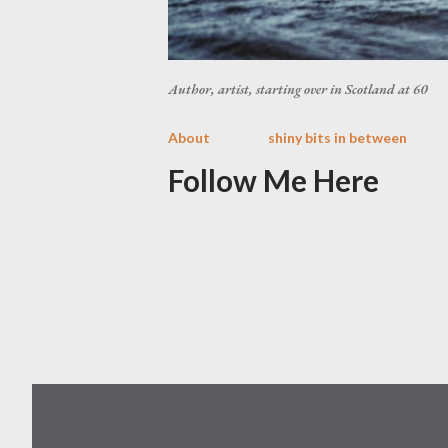
Author, artist, starting over in Scotland at 60
About
shiny bits in between
Follow Me Here