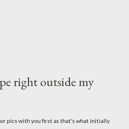
e right outside my
 pics with you first as that's what initially