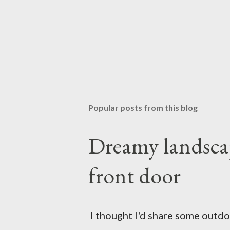
Popular posts from this blog
Dreamy landscap
front door
I thought I'd share some outdoor