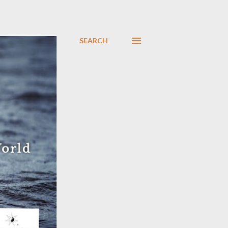
SEARCH