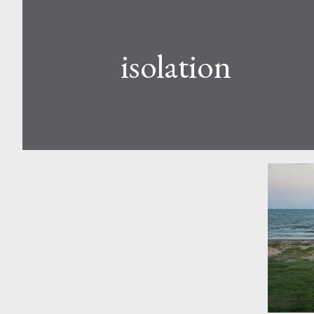
isolation