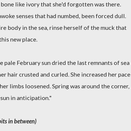
bone like ivory that she'd forgotten was there.
-awoke senses that had numbed, been forced dull.
e body in the sea, rinse herself of the muck that
this new place.
e pale February sun dried the last remnants of sea
her hair crusted and curled. She increased her pace
her limbs loosened. Spring was around the corner,
sun in anticipation."
bits in between)