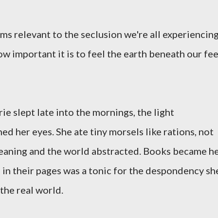
ms relevant to the seclusion we're all experiencin
w important it is to feel the earth beneath our fe
e slept late into the mornings, the light
d her eyes. She ate tiny morsels like rations, not
meaning and the world abstracted. Books became h
in their pages was a tonic for the despondency sh
the real world.