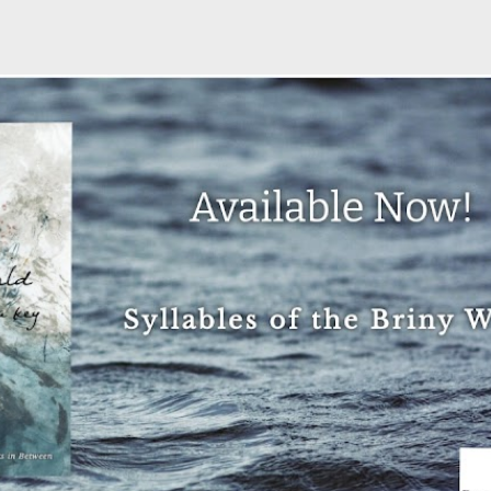
Skip to main content