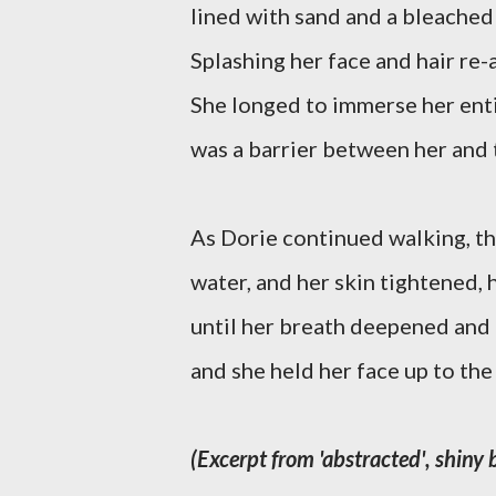
lined with sand and a bleached 
Splashing her face and hair re
She longed to immerse her entir
was a barrier between her and 
As Dorie continued walking, th
water, and her skin tightened, 
until her breath deepened and 
and she held her face up to the 
(Excerpt from 'abstracted', shiny 