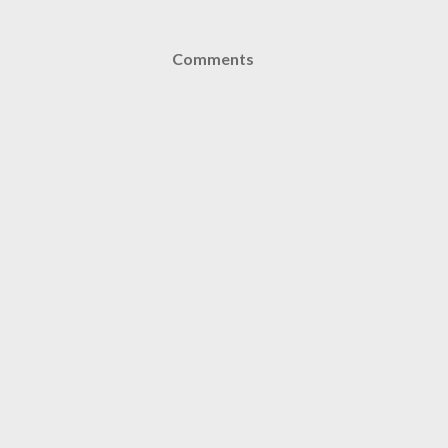
Comments