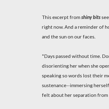
This excerpt from
shiny bits
see
right now. And a reminder of ho
and the sun on our faces.
"Days passed without time. Dori
disorienting her when she opene
speaking so words lost their 
sustenance--immersing herself 
felt about her separation from 