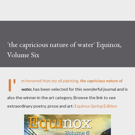
'the capricious nature of water' Equinox,
Volume Six
I'
m honored that my oil painting,
the capricious nature of
water,
has been selected for this wonderful journal and is
also the winner in the art category. Browse the link to see
extraordinary poetry, prose and art:
Equinox Spring Edition