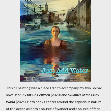
This oil painting was a piece I did to accompany my two Bolivar
novels:
Shiny Bits in Between
(2020) and
Syllables of the Briny
World
(2024)
.
Both books center around the capricious nature
of the ocean as both a source of wonder and a source of fear.