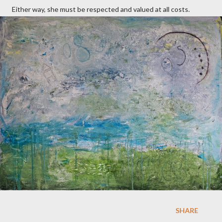
Either way, she must be respected and valued at all costs.
SHARE