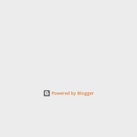
Powered by Blogger