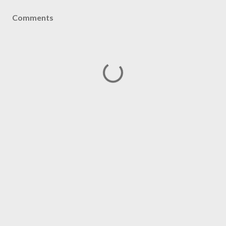
Comments