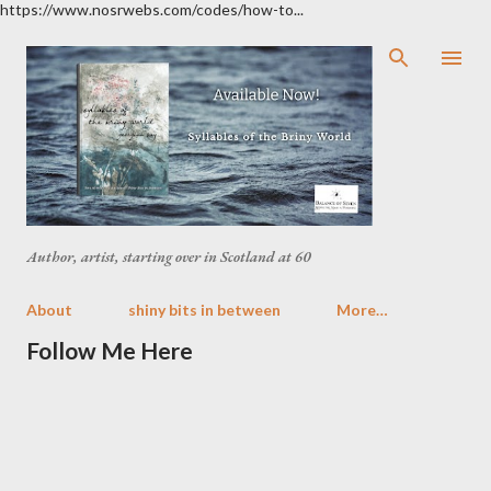
https://www.nosrwebs.com/codes/how-to...
Skip to main content
Author, artist, starting over in Scotland at 60
About
shiny bits in between
More…
Follow Me Here